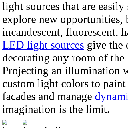
light sources that are easil
explore new opportunities, b
incandescent, fluorescent, 
LED light sources
give the
decorating any room of the 
Projecting an illumination
custom light colors to paint 
facades and manage
dynami
imagination is the limit.