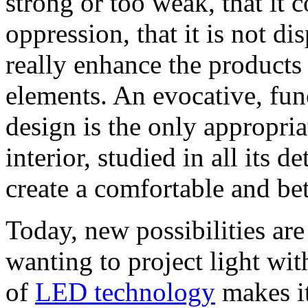
strong or too weak, that it
oppression, that it is not di
really enhance the products 
elements. An evocative, fun
design is the only appropri
interior, studied in all its d
create a comfortable and be
Today, new possibilities are
wanting to project light with
of
LED technology
makes it