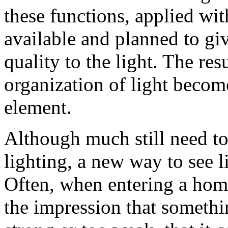
these functions, applied wit
available and planned to giv
quality to the light. The re
organization of light become
element.
Although much still need to
lighting, a new way to see l
Often, when entering a home
the impression that somethin