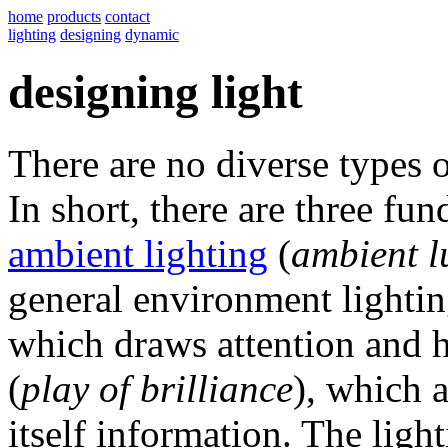
home
products
contact
lighting
designing
dynamic
designing light
There are no diverse types of 
In short, there are three fu
ambient lighting
(
ambient l
general environment lighti
which draws attention and 
(
play of brilliance
), which a
itself information. The ligh