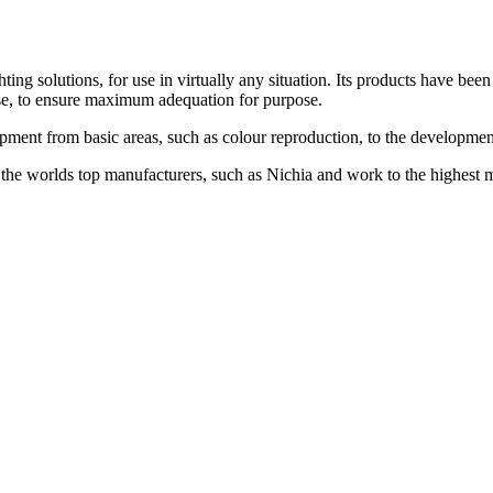
solutions, for use in virtually any situation. Its products have been d
ease, to ensure maximum adequation for purpose.
ment from basic areas, such as colour reproduction, to the development
he worlds top manufacturers, such as Nichia and work to the highest 