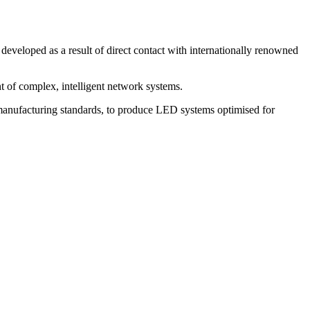
eveloped as a result of direct contact with internationally renowned
 of complex, intelligent network systems.
manufacturing standards, to produce LED systems optimised for