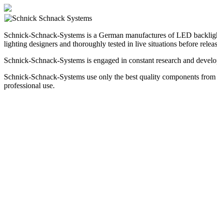
Schnick-Schnack-Systems is a German manufactures of LED backlighting 
lighting designers and thoroughly tested in live situations before rel
Schnick-Schnack-Systems is engaged in constant research and develop
Schnick-Schnack-Systems use only the best quality components from t
professional use.