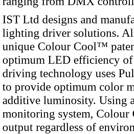
ranging from DMX controlle
IST Ltd designs and manufac
lighting driver solutions. A
unique Colour Cool™ paten
optimum LED efficiency of
driving technology uses P
to provide optimum color m
additive luminosity. Using 
monitoring system, Colou
output regardless of enviro