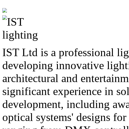
IST Ltd is a professional li
developing innovative lighti
architectural and entertainm
significant experience in sol
development, including awa
optical systems' designs for